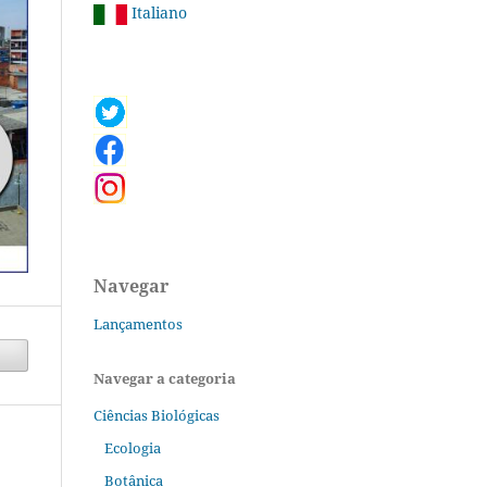
Italiano
Navegar
Lançamentos
Navegar a categoria
Ciências Biológicas
Ecologia
Botânica