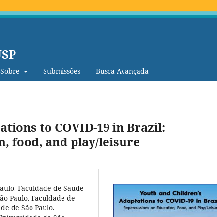
USP
Sobre
Submissões
Busca Avançada
ations to COVID-19 in Brazil:
, food, and play/leisure
Paulo. Faculdade de Saúde
ão Paulo. Faculdade de
de de São Paulo.