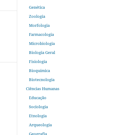
Genética
Zoologia
Morfologia
Farmacologia
Microbiologia
Biologia Geral
Fisiologia
Bioquímica
Biotecnologia
Ciências Humanas
Educação
Sociologia
Etnologia
Arqueologia
Geografia