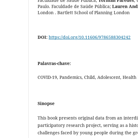
Faculdade de Saúde Pública
;
Yorman Paredes
,
Paulo. Faculdade de Saúde Pública
;
Lauren And
London . Bartlett School of Planning London
DOI:
https://doi.org/10.11606/9786588304242
Palavras-chave:
COVID-19, Pandemics, Child, Adolescent, Health
Sinopse
This book presents original data from an interdi
participatory research project, serving as a hist
challenges faced by young people during the grea