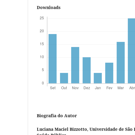
Downloads
Biografia do Autor
Luciana Maciel Bizzotto,
Universidade de São 