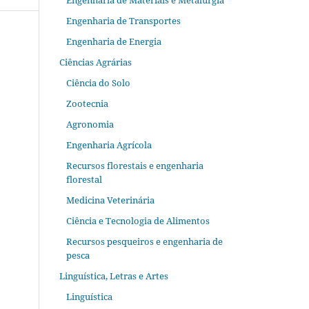
Engenharia de Materiais e Metalurgia
Engenharia de Transportes
Engenharia de Energia
Ciências Agrárias
Ciência do Solo
Zootecnia
Agronomia
Engenharia Agrícola
Recursos florestais e engenharia
florestal
Medicina Veterinária
Ciência e Tecnologia de Alimentos
Recursos pesqueiros e engenharia de
pesca
Linguística, Letras e Artes
Linguística