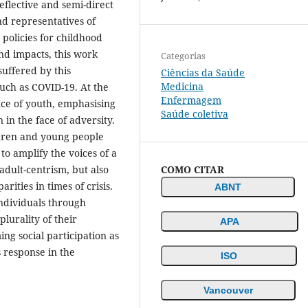
eflective and semi-direct
d representatives of
 policies for childhood
nd impacts, this work
Categorias
uffered by this
Ciências da Saúde
Medicina
such as COVID-19. At the
Enfermagem
ence of youth, emphasising
Saúde coletiva
 in the face of adversity.
ldren and young people
 to amplify the voices of a
COMO CITAR
adult-centrism, but also
rities in times of crisis.
ABNT
individuals through
lurality of their
APA
ing social participation as
s response in the
ISO
Vancouver