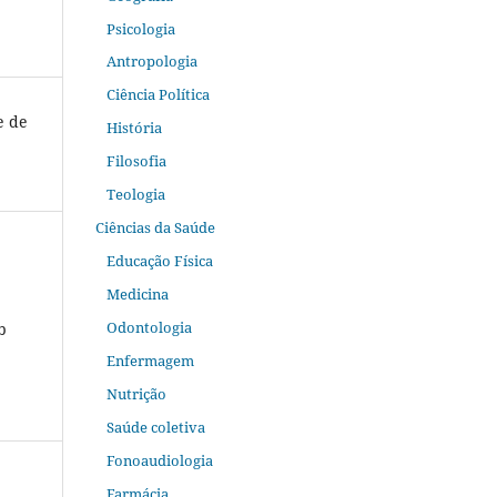
Psicologia
Antropologia
Ciência Política
e de
História
Filosofia
Teologia
Ciências da Saúde
Educação Física
Medicina
Odontologia
b
Enfermagem
Nutrição
Saúde coletiva
Fonoaudiologia
Farmácia