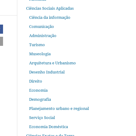
Ciências Sociais Aplicadas
Ciência da informação
Comunicação
r
Administração
Turismo
Museologia
Arquitetura e Urbanismo
Desenho Industrial
Direito
Economia
Demografia
Planejamento urbano e regional
Serviço Social
Economia Doméstica
Ciências Exatas e da Terra