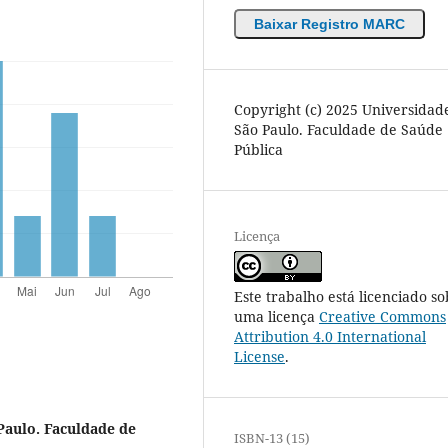
Baixar Registro MARC
Copyright (c) 2025 Universidad
São Paulo. Faculdade de Saúde
Pública
Licença
Este trabalho está licenciado so
uma licença
Creative Commons
Attribution 4.0 International
License
.
Paulo. Faculdade de
ISBN-13 (15)