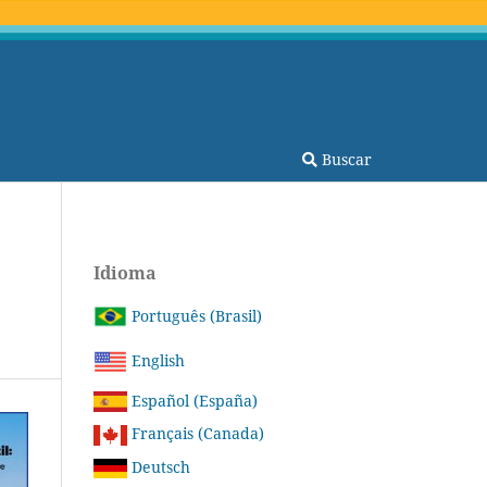
Buscar
Idioma
Português (Brasil)
English
Español (España)
Français (Canada)
Deutsch