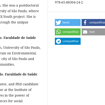
978-65-88304-24-2
s. She was a postdoctoral
rsity of São Paulo, where
-Youth project. She is
through the unique
tweet
compartilha
compartilhar
mail
o. Faculdade de Saúde
compartilhar
h, University of São Paulo,
gram on Environmental,
e city of São Paulo and
mmunities.
lo. Faculdade de Saúde
cator, and PhD candidate
or at the Institute of
ves in the power of
rces for social