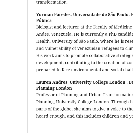
transformation.
Yorman Paredes,
Universidade de São Paulo. 
Pública
Biologist and lecturer at the Faculty of Medicine
Andes, Venezuela. He is currently a PhD candidat
Health, University of São Paulo, where he is res
and vulnerability of Venezuelan refugees to cli
His work aims to promote collaborative strategi
development, contributing to the creation of c
prepared to face environmental and social chal
Lauren Andres,
University College London . Ba
Planning London
Professor of Planning and Urban Transformations
Planning, University College London. Through h
parts of the globe, she aims to give a voice to t
heard enough, and this includes children and y