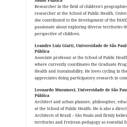
Saúde Pública
Researcher in the field of children’s geographie
researcher at the School of Public Health, Unive
she contributed to the development of the PANEX
passionate about exploring diverse territories 
perspective of children.
Leandro Luiz Giatti,
Universidade de São Paul
Pública
Associate professor at the School of Public Healt
where currently coordinates the Graduate Pro
Health and Sustainability. He loves cycling in th
appreciates doing participatory research in co
Leonardo Musumeci,
Universidade de São Pau
Pública
Architect and urban planner, philosopher, edu
at the School of Public Health. He is also a direct
Architects of Brazil – São Paulo and firmly belie
territories and Freirean pedagogy as essential fo