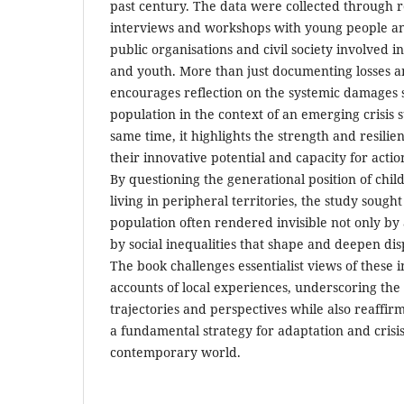
past century. The data were collected through r
interviews and workshops with young people an
public organisations and civil society involved in
and youth. More than just documenting losses a
encourages reflection on the systemic damages s
population in the context of an emerging crisis 
same time, it highlights the strength and resili
their innovative potential and capacity for action
By questioning the generational position of chi
living in peripheral territories, the study sought
population often rendered invisible not only by 
by social inequalities that shape and deepen dispa
The book challenges essentialist views of these 
accounts of local experiences, underscoring the p
trajectories and perspectives while also reaffirm
a fundamental strategy for adaptation and crisi
contemporary world.