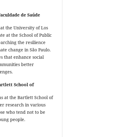
Faculdade de Saúde
 at the University of Los
e at the School of Public
earching the resilience
mate change in São Paulo.
es that enhance social
ommunities better
lenges.
rtlett School of
 at the Bartlett School of
er research in various
hose who tend not to be
oung people.