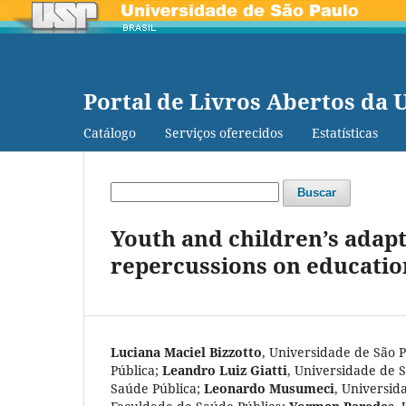
Portal de Livros Abertos da 
Catálogo
Serviços oferecidos
Estatísticas
Buscar
Youth and children’s adapt
repercussions on education
Luciana Maciel Bizzotto
,
Universidade de São 
Pública
;
Leandro Luiz Giatti
,
Universidade de S
Saúde Pública
;
Leonardo Musumeci
,
Universida