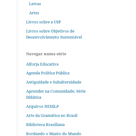
Letras
Artes
Livros sobre a USP
Livros sobre Objetivos de
Desenvolvimento Sustentável
Navegar numa série
Alforja Educativa
Agenda Política Pública
Antiguidade e Subalternidade
Aprender na Comunidade; Série
Didática
Arquivos NEHiLP
Arte da Gramática no Brasil
Biblioteca Brasiliana
Bordando o Manto do Mundo