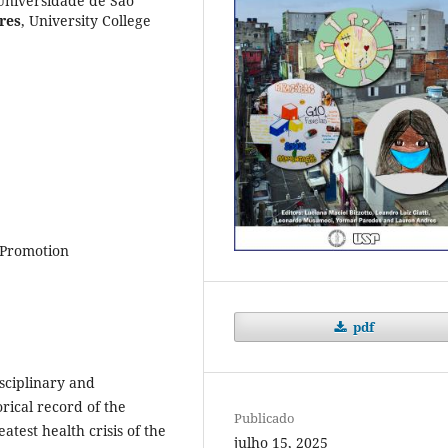
Universidade de São
res
,
University College
 Promotion
pdf
sciplinary and
orical record of the
Publicado
test health crisis of the
julho 15, 2025