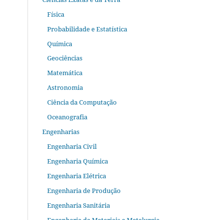
Física
Probabilidade e Estatística
Química
Geociências
Matemática
Astronomia
Ciência da Computação
Oceanografia
Engenharias
Engenharia Civil
Engenharia Química
Engenharia Elétrica
Engenharia de Produção
Engenharia Sanitária