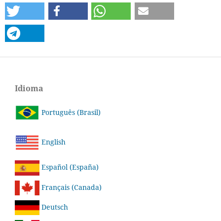
Idioma
Português (Brasil)
English
Español (España)
Français (Canada)
Deutsch