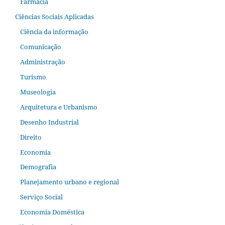
Farmácia
Ciências Sociais Aplicadas
Ciência da informação
Comunicação
Administração
Turismo
Museologia
Arquitetura e Urbanismo
Desenho Industrial
Direito
Economia
Demografia
Planejamento urbano e regional
Serviço Social
Economia Doméstica