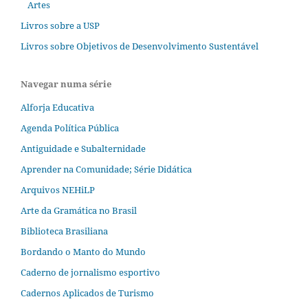
Artes
Livros sobre a USP
Livros sobre Objetivos de Desenvolvimento Sustentável
Navegar numa série
Alforja Educativa
Agenda Política Pública
Antiguidade e Subalternidade
Aprender na Comunidade; Série Didática
Arquivos NEHiLP
Arte da Gramática no Brasil
Biblioteca Brasiliana
Bordando o Manto do Mundo
Caderno de jornalismo esportivo
Cadernos Aplicados de Turismo