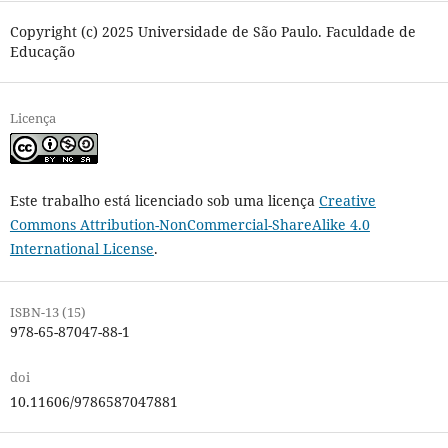
Copyright (c) 2025 Universidade de São Paulo. Faculdade de
Educação
Licença
Este trabalho está licenciado sob uma licença
Creative
Commons Attribution-NonCommercial-ShareAlike 4.0
International License
.
ISBN-13 (15)
978-65-87047-88-1
doi
10.11606/9786587047881