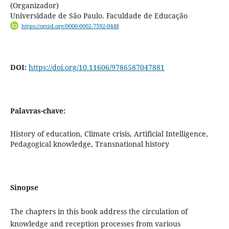
(Organizador)
Universidade de São Paulo. Faculdade de Educação
https://orcid.org/0000-0002-7592-0448
DOI:
https://doi.org/10.11606/9786587047881
Palavras-chave:
History of education, Climate crisis, Artificial Intelligence,
Pedagogical knowledge, Transnational history
Sinopse
The chapters in this book address the circulation of
knowledge and reception processes from various