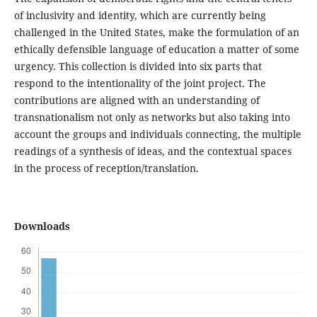
of inclusivity and identity, which are currently being
challenged in the United States, make the formulation of an
ethically defensible language of education a matter of some
urgency. This collection is divided into six parts that
respond to the intentionality of the joint project. The
contributions are aligned with an understanding of
transnationalism not only as networks but also taking into
account the groups and individuals connecting, the multiple
readings of a synthesis of ideas, and the contextual spaces
in the process of reception/translation.
Downloads