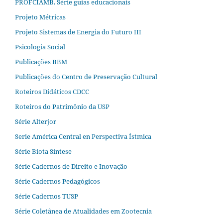
PROFCIAMB. Série guias educacionais
Projeto Métricas
Projeto Sistemas de Energia do Futuro III
Psicologia Social
Publicações BBM
Publicações do Centro de Preservação Cultural
Roteiros Didáticos CDCC
Roteiros do Patrimônio da USP
Série Alterjor
Serie América Central en Perspectiva Ístmica
Série Biota Síntese
Série Cadernos de Direito e Inovação
Série Cadernos Pedagógicos
Série Cadernos TUSP
Série Coletânea de Atualidades em Zootecnia