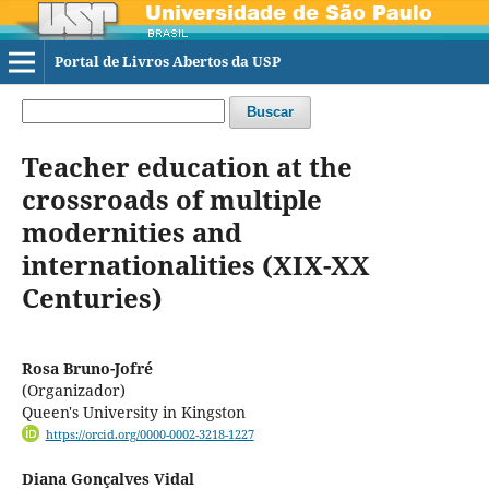
Portal de Livros Abertos da USP
Buscar
Teacher education at the
crossroads of multiple
modernities and
internationalities (XIX-XX
Centuries)
Rosa Bruno-Jofré
(Organizador)
Queen's University in Kingston
https://orcid.org/0000-0002-3218-1227
Diana Gonçalves Vidal