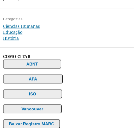
Categorias
Ciências Humanas
Educação
História
COMO CITAR
ABNT
APA
ISO
Vancouver
Baixar Registro MARC