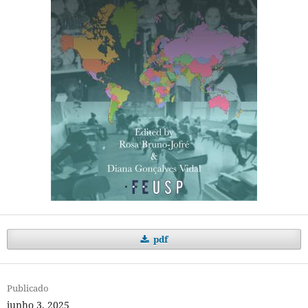
pdf
Publicado
junho 3, 2025