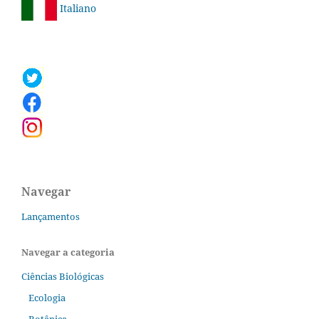
Italiano
Navegar
Lançamentos
Navegar a categoria
Ciências Biológicas
Ecologia
Botânica