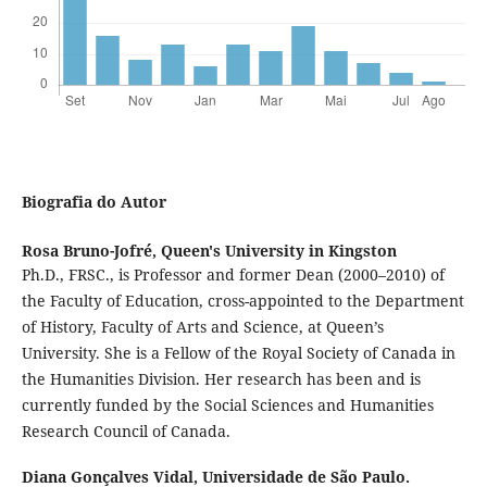
Biografia do Autor
Rosa Bruno-Jofré,
Queen's University in Kingston
Ph.D., FRSC., is Professor and former Dean (2000–2010) of
the Faculty of Education, cross-appointed to the Department
of History, Faculty of Arts and Science, at Queen’s
University. She is a Fellow of the Royal Society of Canada in
the Humanities Division. Her research has been and is
currently funded by the Social Sciences and Humanities
Research Council of Canada.
Diana Gonçalves Vidal,
Universidade de São Paulo.