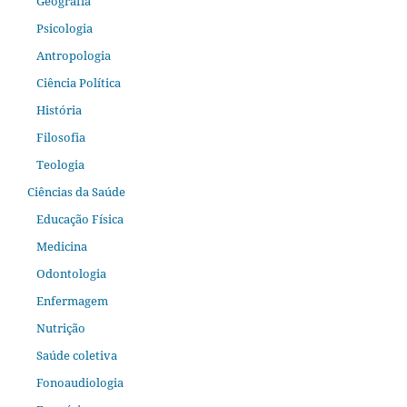
Geografia
Psicologia
Antropologia
Ciência Política
História
Filosofia
Teologia
Ciências da Saúde
Educação Física
Medicina
Odontologia
Enfermagem
Nutrição
Saúde coletiva
Fonoaudiologia