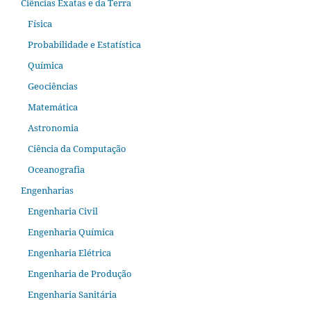
Ciências Exatas e da Terra
Física
Probabilidade e Estatística
Química
Geociências
Matemática
Astronomia
Ciência da Computação
Oceanografia
Engenharias
Engenharia Civil
Engenharia Química
Engenharia Elétrica
Engenharia de Produção
Engenharia Sanitária