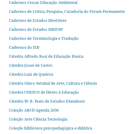
Cadernos Cescar Educação Ambiental
Cadernos de Crítica, Pesquisa, Curadoria do Fórum Permanente
Cadernos de Estudos Diretrizes
Cadernos de Estudos SIBiUSP
Cadernos de Terminologia e Tradução
Cadernos do IEB
Cátedra Alfredo Bosi de Educação Básica
Cátedra Josué de Castro
Cátedra Luiz de Queiroz
Cátedra Olavo Setubal de Arte, Cultura e Ciência
Cátedra UNESCO de Direto à Educação
Cátedra W. B. Yeats de Estudos Irlandeses
Coleção ABCD Agenda 2030
Coleção Arte Ciência Tecnologia
Coleção biblioteca psicopedagógica e didática