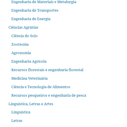
Engenharia de Materiais e Metalurgia
Engenharia de Transportes
Engenharia de Energia
Ciências Agrárias
Ciência do Solo
Zootecnia
Agronomia
Engenharia Agrícola
Recursos florestais e engenharia florestal
Medicina Veterinária
Ciência e Tecnologia de Alimentos
Recursos pesqueiros e engenharia de pesca
Linguística, Letras e Artes
Linguística
Letras