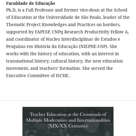
Faculdade de Educação
Ph.D, is a Full Professor and former vice-dean at the School
of Education at the Universidade de São Paulo, leader of the
Thematic Project Knowledges and Practices on borders,
supported by FAPESP, CNPq Research Productivity Fellow A,
and coordinator of Nucleo Interdisciplinar de Estudos e
Pesquisas em História da Educação (NIEPHE-USP). She
works with the history of education, with an interest in
transnational history, cultural history, the new education
movement, and teachers’ formation. She served the
Executive Committee of ISCHE.