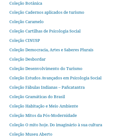
Coleção Botânica
Coleção Cadernos aplicados de turismo
Coleção Caramelo
Coleção Cartilhas de Psicologia Social
Coleção CINUSP
Coleção Democracia, Artes e Saberes Plurais
Coleção Desbordar
Coleção Desenvolvimento do Turismo
Coleção Estudos Avançados em Psicologia Social
Coleção Fábulas Indianas – Pañcatantra
Coleção Gramáticas do Brasil
Coleção Habitação e Meio Ambiente
Coleção Mitos da Pós-Modernidade
Coleção O mito hoje. Do imaginário à sua cultura
Coleção Museu Aberto