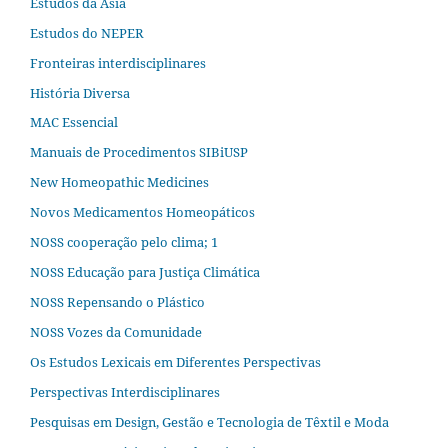
Estudos da Ásia​
Estudos do NEPER
Fronteiras interdisciplinares
História Diversa
MAC Essencial
Manuais de Procedimentos SIBiUSP
New Homeopathic Medicines
Novos Medicamentos Homeopáticos
NOSS cooperação pelo clima; 1
NOSS Educação para Justiça Climática
NOSS Repensando o Plástico
NOSS Vozes da Comunidade
Os Estudos Lexicais em Diferentes Perspectivas
Perspectivas Interdisciplinares
Pesquisas em Design, Gestão e Tecnologia de Têxtil e Moda