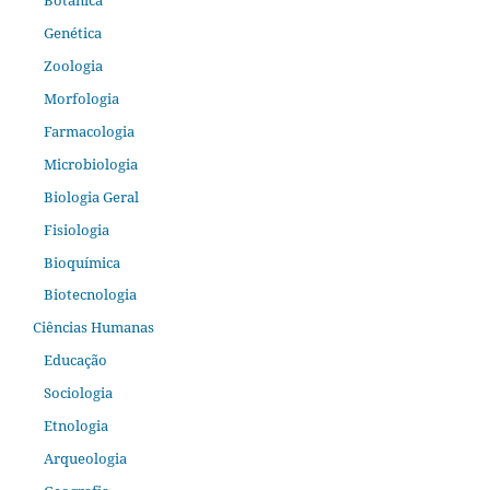
Genética
Zoologia
Morfologia
Farmacologia
Microbiologia
Biologia Geral
Fisiologia
Bioquímica
Biotecnologia
Ciências Humanas
Educação
Sociologia
Etnologia
Arqueologia