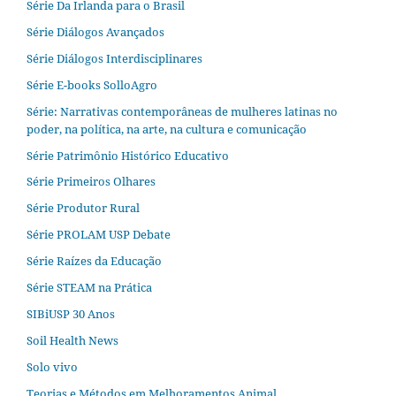
Série Da Irlanda para o Brasil
Série Diálogos Avançados
Série Diálogos Interdisciplinares
Série E-books SolloAgro
Série: Narrativas contemporâneas de mulheres latinas no
poder, na política, na arte, na cultura e comunicação
Série Patrimônio Histórico Educativo
Série Primeiros Olhares
Série Produtor Rural
Série PROLAM USP Debate
Série Raízes da Educação
Série STEAM na Prática
SIBiUSP 30 Anos
Soil Health News
Solo vivo
Teorias e Métodos em Melhoramentos Animal