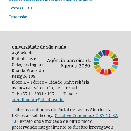
Textos CERU
Travessias
Universidade de São Paulo
Agência de
Bibliotecas e
Coleções Digitais
Rua da Praça do
Relógio, 109 -
Bloco L – Térreo – Cidade Universitária
05508-050 São Paulo, SP Brasil
Tel: +55 11 3091-4195 E-mail:
atendimento@abcd.usp.br
Todos os conteúdos do Portal de Livros Abertos da
USP estão sob licença
Creative Commons CC-BY-NC-SA
4.0
, exceto onde indicado de outro modo,
preservando integralmente os direitos irrevogáveis