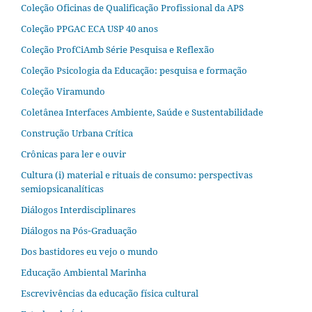
Coleção Oficinas de Qualificação Profissional da APS
Coleção PPGAC ECA USP 40 anos
Coleção ProfCiAmb Série Pesquisa e Reflexão
Coleção Psicologia da Educação: pesquisa e formação
Coleção Viramundo
Coletânea Interfaces Ambiente, Saúde e Sustentabilidade
Construção Urbana Crítica
Crônicas para ler e ouvir
Cultura (i) material e rituais de consumo: perspectivas
semiopsicanalíticas
Diálogos Interdisciplinares
Diálogos na Pós‐Graduação
Dos bastidores eu vejo o mundo
Educação Ambiental Marinha
Escrevivências da educação física cultural