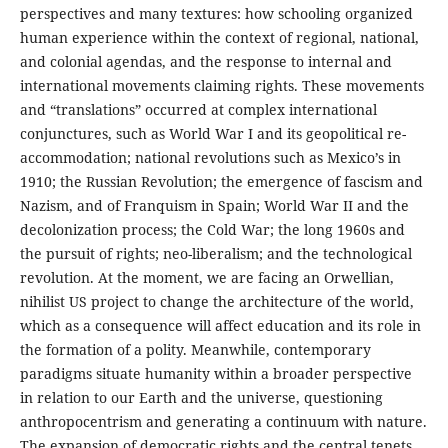
perspectives and many textures: how schooling organized
human experience within the context of regional, national,
and colonial agendas, and the response to internal and
international movements claiming rights. These movements
and “translations” occurred at complex international
conjunctures, such as World War I and its geopolitical re-
accommodation; national revolutions such as Mexico’s in
1910; the Russian Revolution; the emergence of fascism and
Nazism, and of Franquism in Spain; World War II and the
decolonization process; the Cold War; the long 1960s and
the pursuit of rights; neo-liberalism; and the technological
revolution. At the moment, we are facing an Orwellian,
nihilist US project to change the architecture of the world,
which as a consequence will affect education and its role in
the formation of a polity. Meanwhile, contemporary
paradigms situate humanity within a broader perspective
in relation to our Earth and the universe, questioning
anthropocentrism and generating a continuum with nature.
The expansion of democratic rights and the central tenets