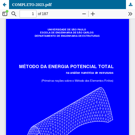
COMPLETO-2023.pdf