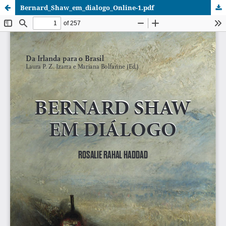
Bernard_Shaw_em_dialogo_Online-1.pdf