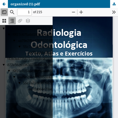
organized (1).pdf