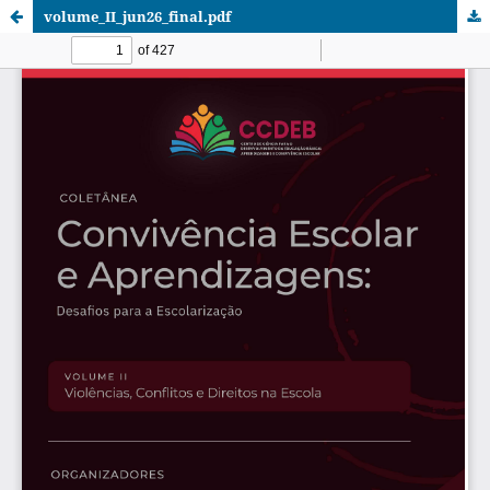
volume_II_jun26_final.pdf