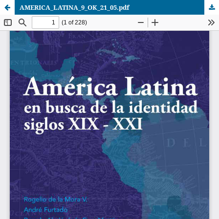
AMERICA_LATINA_9_OK_21_05.pdf