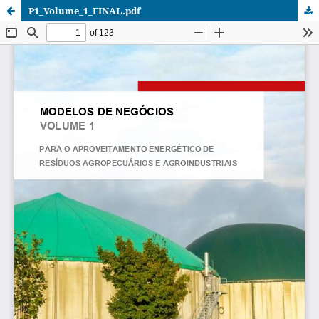
P1_Volume_1_FINAL.pdf