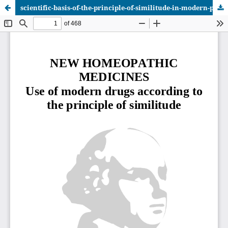
scientific-basis-of-the-principle-of-similitude-in-modern-phar_vol_1.pdf